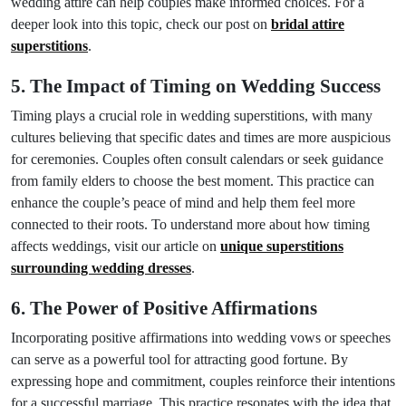
wedding attire can help couples make informed choices. For a
deeper look into this topic, check our post on
bridal attire
superstitions
.
5. The Impact of Timing on Wedding Success
Timing plays a crucial role in wedding superstitions, with many
cultures believing that specific dates and times are more auspicious
for ceremonies. Couples often consult calendars or seek guidance
from family elders to choose the best moment. This practice can
enhance the couple’s peace of mind and help them feel more
connected to their roots. To understand more about how timing
affects weddings, visit our article on
unique superstitions
surrounding wedding dresses
.
6. The Power of Positive Affirmations
Incorporating positive affirmations into wedding vows or speeches
can serve as a powerful tool for attracting good fortune. By
expressing hope and commitment, couples reinforce their intentions
for a successful marriage. This practice resonates with the idea that