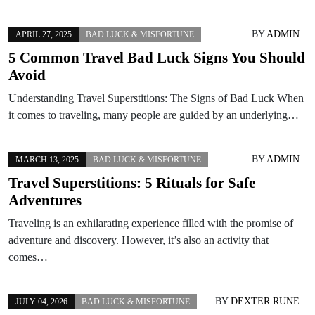
BY
ADMIN
APRIL 27, 2025
BAD LUCK & MISFORTUNE
5 Common Travel Bad Luck Signs You Should
Avoid
Understanding Travel Superstitions: The Signs of Bad Luck When
it comes to traveling, many people are guided by an underlying…
BY
ADMIN
MARCH 13, 2025
BAD LUCK & MISFORTUNE
Travel Superstitions: 5 Rituals for Safe
Adventures
Traveling is an exhilarating experience filled with the promise of
adventure and discovery. However, it’s also an activity that
comes…
BY
DEXTER RUNE
JULY 04, 2026
BAD LUCK & MISFORTUNE