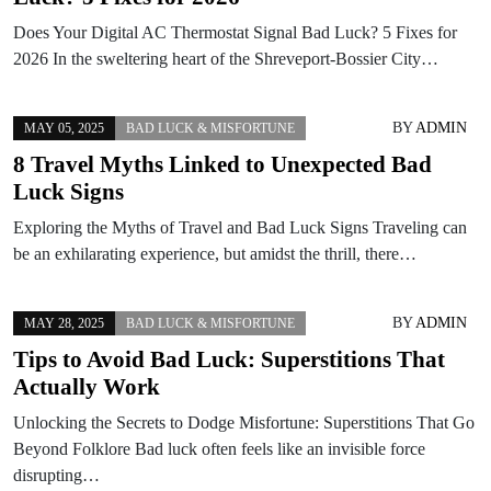
Does Your Digital AC Thermostat Signal Bad Luck? 5 Fixes for
2026 In the sweltering heart of the Shreveport-Bossier City…
BY
ADMIN
MAY 05, 2025
BAD LUCK & MISFORTUNE
8 Travel Myths Linked to Unexpected Bad
Luck Signs
Exploring the Myths of Travel and Bad Luck Signs Traveling can
be an exhilarating experience, but amidst the thrill, there…
BY
ADMIN
MAY 28, 2025
BAD LUCK & MISFORTUNE
Tips to Avoid Bad Luck: Superstitions That
Actually Work
Unlocking the Secrets to Dodge Misfortune: Superstitions That Go
Beyond Folklore Bad luck often feels like an invisible force
disrupting…