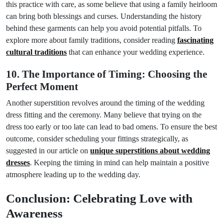
this practice with care, as some believe that using a family heirloom
can bring both blessings and curses. Understanding the history
behind these garments can help you avoid potential pitfalls. To
explore more about family traditions, consider reading
fascinating
cultural traditions
that can enhance your wedding experience.
10. The Importance of Timing: Choosing the
Perfect Moment
Another superstition revolves around the timing of the wedding
dress fitting and the ceremony. Many believe that trying on the
dress too early or too late can lead to bad omens. To ensure the best
outcome, consider scheduling your fittings strategically, as
suggested in our article on
unique superstitions about wedding
dresses
. Keeping the timing in mind can help maintain a positive
atmosphere leading up to the wedding day.
Conclusion: Celebrating Love with
Awareness