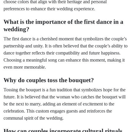
choose colors that align with their heritage and personal
preferences to enhance their wedding experience.
What is the importance of the first dance in a
wedding?
The first dance is a cherished moment that symbolizes the couple’s
partnership and unity. It is often believed that the couple’s ability to
dance together reflects their compatibility and future happiness.
Choosing a meaningful song can enhance this moment, making it
even more memorable.
Why do couples toss the bouquet?
Tossing the bouquet is a fun tradition that symbolizes hope for the
future. It is believed that the woman who catches the bouquet will
be the next to marry, adding an element of excitement to the
celebration. This custom engages guests and reinforces the
communal spirit of the wedding.
How can couples incorporate cultural rituals