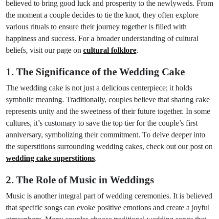
believed to bring good luck and prosperity to the newlyweds. From
the moment a couple decides to tie the knot, they often explore
various rituals to ensure their journey together is filled with
happiness and success. For a broader understanding of cultural
beliefs, visit our page on
cultural folklore
.
1. The Significance of the Wedding Cake
The wedding cake is not just a delicious centerpiece; it holds
symbolic meaning. Traditionally, couples believe that sharing cake
represents unity and the sweetness of their future together. In some
cultures, it’s customary to save the top tier for the couple’s first
anniversary, symbolizing their commitment. To delve deeper into
the superstitions surrounding wedding cakes, check out our post on
wedding cake superstitions
.
2. The Role of Music in Weddings
Music is another integral part of wedding ceremonies. It is believed
that specific songs can evoke positive emotions and create a joyful