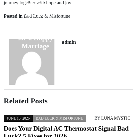
journey together with hope and joy.
Prev Post
Next Post
7 Must-Know
Unlocking 7
Posted in
Bad Luck & Misfortune
Groom
Travel
Superstitions
Superstitions to
for a Happy
Ensure Safe
admin
Marriage
Journeys
Related Posts
BY
LUNA MYSTIC
JUNE 16, 2026
BAD LUCK & MISFORTUNE
Does Your Digital AC Thermostat Signal Bad
Luck? 5 Fixes for 2026