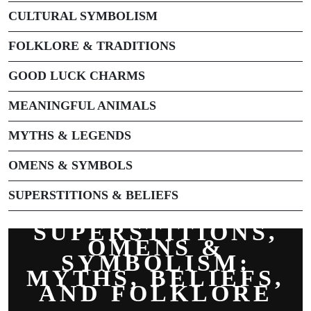
CULTURAL SYMBOLISM
FOLKLORE & TRADITIONS
GOOD LUCK CHARMS
MEANINGFUL ANIMALS
MYTHS & LEGENDS
OMENS & SYMBOLS
SUPERSTITIONS & BELIEFS
SUPERSTITIONS,
OMENS &
SYMBOLISM:
MYTHS, BELIEFS,
AND FOLKLORE