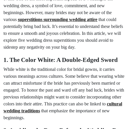
wedding dress, a symbol of love, commitment, and new
beginnings. However, many brides may not be aware of the
various
superstitions surrounding wedding attire
that could
potentially bring bad luck. It’s essential to understand these beliefs
to ensure a smooth and joyous celebration. In this article, we will
explore five wedding dress superstitions you should avoid to
sidestep any negativity on your big day.
1. The Color White: A Double-Edged Sword
While white is the traditional color for bridal gowns, it carries
various meanings across cultures. Some believe that wearing white
can attract misfortune if the bride has previously been married or
engaged. To honor the past and ward off any bad luck, brides with
previous relationships might want to consider incorporating other
colors into their attire. This practice can also be linked to
cultural
wedding traditions
that emphasize the importance of new
beginnings.