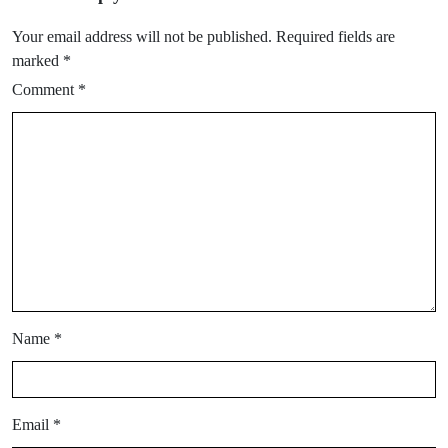
Your email address will not be published.
Required fields are
marked
*
Comment
*
Name
*
Email
*