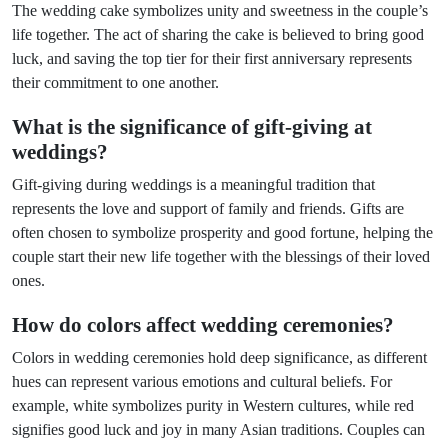
The wedding cake symbolizes unity and sweetness in the couple’s
life together. The act of sharing the cake is believed to bring good
luck, and saving the top tier for their first anniversary represents
their commitment to one another.
What is the significance of gift-giving at
weddings?
Gift-giving during weddings is a meaningful tradition that
represents the love and support of family and friends. Gifts are
often chosen to symbolize prosperity and good fortune, helping the
couple start their new life together with the blessings of their loved
ones.
How do colors affect wedding ceremonies?
Colors in wedding ceremonies hold deep significance, as different
hues can represent various emotions and cultural beliefs. For
example, white symbolizes purity in Western cultures, while red
signifies good luck and joy in many Asian traditions. Couples can