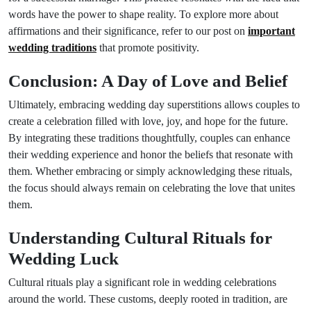
words have the power to shape reality. To explore more about
affirmations and their significance, refer to our post on
important
wedding traditions
that promote positivity.
Conclusion: A Day of Love and Belief
Ultimately, embracing wedding day superstitions allows couples to
create a celebration filled with love, joy, and hope for the future.
By integrating these traditions thoughtfully, couples can enhance
their wedding experience and honor the beliefs that resonate with
them. Whether embracing or simply acknowledging these rituals,
the focus should always remain on celebrating the love that unites
them.
Understanding Cultural Rituals for
Wedding Luck
Cultural rituals play a significant role in wedding celebrations
around the world. These customs, deeply rooted in tradition, are