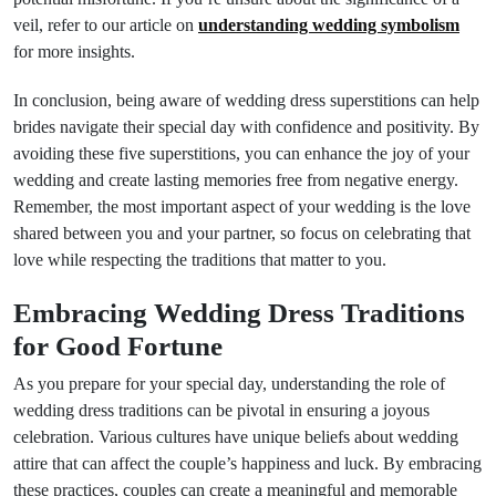
veil, refer to our article on
understanding wedding symbolism
for more insights.
In conclusion, being aware of wedding dress superstitions can help
brides navigate their special day with confidence and positivity. By
avoiding these five superstitions, you can enhance the joy of your
wedding and create lasting memories free from negative energy.
Remember, the most important aspect of your wedding is the love
shared between you and your partner, so focus on celebrating that
love while respecting the traditions that matter to you.
Embracing Wedding Dress Traditions
for Good Fortune
As you prepare for your special day, understanding the role of
wedding dress traditions can be pivotal in ensuring a joyous
celebration. Various cultures have unique beliefs about wedding
attire that can affect the couple’s happiness and luck. By embracing
these practices, couples can create a meaningful and memorable