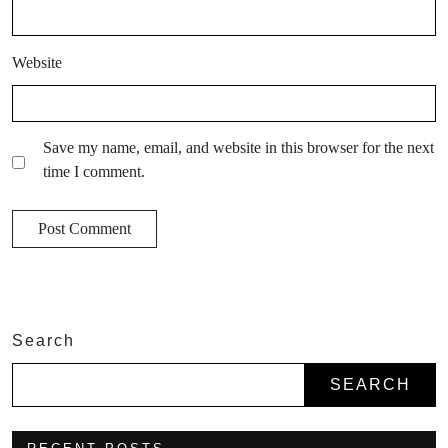
Website
Save my name, email, and website in this browser for the next
time I comment.
Search
SEARCH