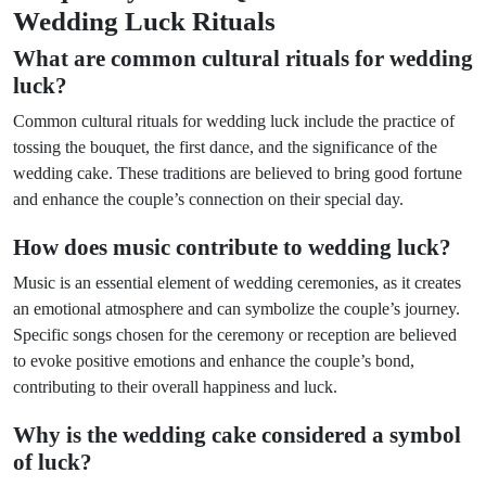
Wedding Luck Rituals
What are common cultural rituals for wedding
luck?
Common cultural rituals for wedding luck include the practice of
tossing the bouquet, the first dance, and the significance of the
wedding cake. These traditions are believed to bring good fortune
and enhance the couple’s connection on their special day.
How does music contribute to wedding luck?
Music is an essential element of wedding ceremonies, as it creates
an emotional atmosphere and can symbolize the couple’s journey.
Specific songs chosen for the ceremony or reception are believed
to evoke positive emotions and enhance the couple’s bond,
contributing to their overall happiness and luck.
Why is the wedding cake considered a symbol
of luck?