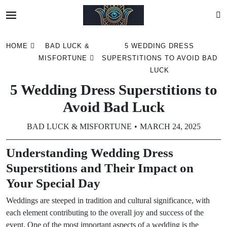
Skip
HOME
BAD LUCK &
5 WEDDING DRESS
to
MISFORTUNE
SUPERSTITIONS TO AVOID BAD
content
LUCK
5 Wedding Dress Superstitions to
Avoid Bad Luck
BAD LUCK & MISFORTUNE
MARCH 24, 2025
Understanding Wedding Dress
Superstitions and Their Impact on
Your Special Day
Weddings are steeped in tradition and cultural significance, with
each element contributing to the overall joy and success of the
event. One of the most important aspects of a wedding is the