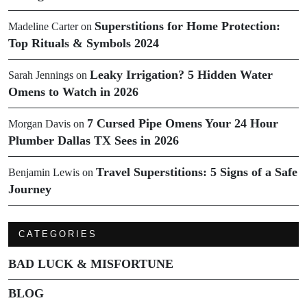
Superstitions for Home Protection:
Madeline Carter
on
Top Rituals & Symbols 2024
Leaky Irrigation? 5 Hidden Water
Sarah Jennings
on
Omens to Watch in 2026
7 Cursed Pipe Omens Your 24 Hour
Morgan Davis
on
Plumber Dallas TX Sees in 2026
Travel Superstitions: 5 Signs of a Safe
Benjamin Lewis
on
Journey
CATEGORIES
BAD LUCK & MISFORTUNE
BLOG