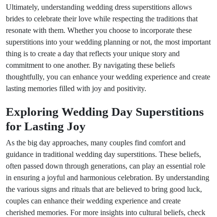
Ultimately, understanding wedding dress superstitions allows
brides to celebrate their love while respecting the traditions that
resonate with them. Whether you choose to incorporate these
superstitions into your wedding planning or not, the most important
thing is to create a day that reflects your unique story and
commitment to one another. By navigating these beliefs
thoughtfully, you can enhance your wedding experience and create
lasting memories filled with joy and positivity.
Exploring Wedding Day Superstitions
for Lasting Joy
As the big day approaches, many couples find comfort and
guidance in traditional wedding day superstitions. These beliefs,
often passed down through generations, can play an essential role
in ensuring a joyful and harmonious celebration. By understanding
the various signs and rituals that are believed to bring good luck,
couples can enhance their wedding experience and create
cherished memories. For more insights into cultural beliefs, check