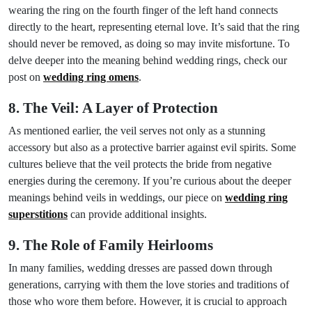
wearing the ring on the fourth finger of the left hand connects
directly to the heart, representing eternal love. It’s said that the ring
should never be removed, as doing so may invite misfortune. To
delve deeper into the meaning behind wedding rings, check our
post on
wedding ring omens
.
8. The Veil: A Layer of Protection
As mentioned earlier, the veil serves not only as a stunning
accessory but also as a protective barrier against evil spirits. Some
cultures believe that the veil protects the bride from negative
energies during the ceremony. If you’re curious about the deeper
meanings behind veils in weddings, our piece on
wedding ring
superstitions
can provide additional insights.
9. The Role of Family Heirlooms
In many families, wedding dresses are passed down through
generations, carrying with them the love stories and traditions of
those who wore them before. However, it is crucial to approach