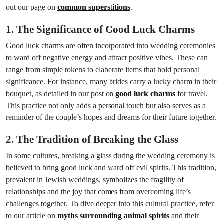
out our page on
common superstitions
.
1. The Significance of Good Luck Charms
Good luck charms are often incorporated into wedding ceremonies
to ward off negative energy and attract positive vibes. These can
range from simple tokens to elaborate items that hold personal
significance. For instance, many brides carry a lucky charm in their
bouquet, as detailed in our post on
good luck charms
for travel.
This practice not only adds a personal touch but also serves as a
reminder of the couple’s hopes and dreams for their future together.
2. The Tradition of Breaking the Glass
In some cultures, breaking a glass during the wedding ceremony is
believed to bring good luck and ward off evil spirits. This tradition,
prevalent in Jewish weddings, symbolizes the fragility of
relationships and the joy that comes from overcoming life’s
challenges together. To dive deeper into this cultural practice, refer
to our article on
myths surrounding animal spirits
and their