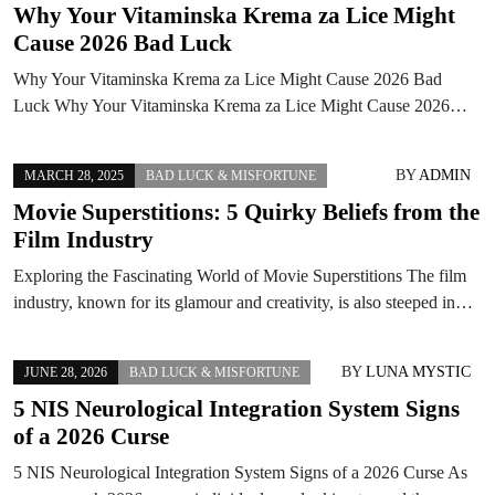
Why Your Vitaminska Krema za Lice Might
Cause 2026 Bad Luck
Why Your Vitaminska Krema za Lice Might Cause 2026 Bad
Luck Why Your Vitaminska Krema za Lice Might Cause 2026…
BY
ADMIN
MARCH 28, 2025
BAD LUCK & MISFORTUNE
Movie Superstitions: 5 Quirky Beliefs from the
Film Industry
Exploring the Fascinating World of Movie Superstitions The film
industry, known for its glamour and creativity, is also steeped in…
BY
LUNA MYSTIC
JUNE 28, 2026
BAD LUCK & MISFORTUNE
5 NIS Neurological Integration System Signs
of a 2026 Curse
5 NIS Neurological Integration System Signs of a 2026 Curse As