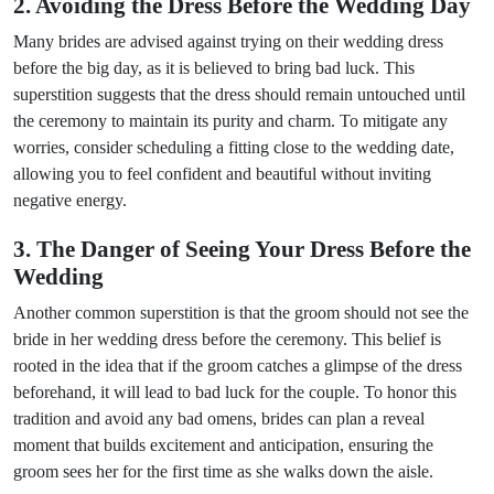
2. Avoiding the Dress Before the Wedding Day
Many brides are advised against trying on their wedding dress
before the big day, as it is believed to bring bad luck. This
superstition suggests that the dress should remain untouched until
the ceremony to maintain its purity and charm. To mitigate any
worries, consider scheduling a fitting close to the wedding date,
allowing you to feel confident and beautiful without inviting
negative energy.
3. The Danger of Seeing Your Dress Before the
Wedding
Another common superstition is that the groom should not see the
bride in her wedding dress before the ceremony. This belief is
rooted in the idea that if the groom catches a glimpse of the dress
beforehand, it will lead to bad luck for the couple. To honor this
tradition and avoid any bad omens, brides can plan a reveal
moment that builds excitement and anticipation, ensuring the
groom sees her for the first time as she walks down the aisle.