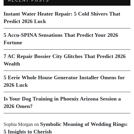
RECENT POSTS
Instant Water Heater Repair: 5 Cold Shivers That
Predict 2026 Luck
5 Accu-SPINA Sensations That Predict Your 2026
Fortune
7 AC Repair Bossier City Glitches That Predict 2026
Wealth
5 Eerie Whole House Generator Installer Omens for
2026 Luck
Is Your Dog Training in Phoenix Arizona Session a
2026 Omen?
Symbolic Meaning of Wedding Rings:
Sophia Morgan
on
5 Insights to Cherish