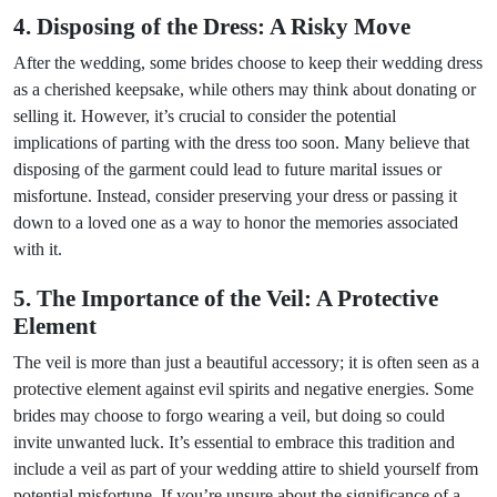
4. Disposing of the Dress: A Risky Move
After the wedding, some brides choose to keep their wedding dress
as a cherished keepsake, while others may think about donating or
selling it. However, it’s crucial to consider the potential
implications of parting with the dress too soon. Many believe that
disposing of the garment could lead to future marital issues or
misfortune. Instead, consider preserving your dress or passing it
down to a loved one as a way to honor the memories associated
with it.
5. The Importance of the Veil: A Protective
Element
The veil is more than just a beautiful accessory; it is often seen as a
protective element against evil spirits and negative energies. Some
brides may choose to forgo wearing a veil, but doing so could
invite unwanted luck. It’s essential to embrace this tradition and
include a veil as part of your wedding attire to shield yourself from
potential misfortune. If you’re unsure about the significance of a