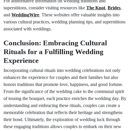
For authoritative information on wedding traditions and
superstitions, consider visiting resources like
The Knot
,
Brides
,
and
WeddingWire
. These websites offer valuable insights into
various cultural practices, wedding planning tips, and superstitions
associated with weddings.
Conclusion: Embracing Cultural
Rituals for a Fulfilling Wedding
Experience
Incorporating cultural rituals into wedding celebrations not only
enhances the experience for couples and their families but also
honors traditions that promote love, happiness, and good fortune.
From the significance of the wedding cake to the communal spirit
of tossing the bouquet, each practice enriches the wedding day. By
understanding and embracing these rituals, couples can create a
memorable celebration that reflects their heritage and strengthens
their bond. Ultimately, the exploration of wedding luck through
these engaging traditions allows couples to embark on their new