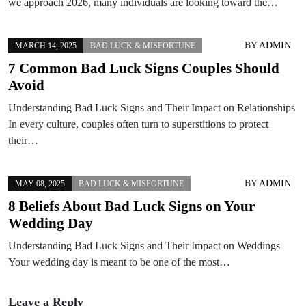
we approach 2026, many individuals are looking toward the…
BY
ADMIN
MARCH 14, 2025
BAD LUCK & MISFORTUNE
7 Common Bad Luck Signs Couples Should
Avoid
Understanding Bad Luck Signs and Their Impact on Relationships
In every culture, couples often turn to superstitions to protect
their…
BY
ADMIN
MAY 08, 2025
BAD LUCK & MISFORTUNE
8 Beliefs About Bad Luck Signs on Your
Wedding Day
Understanding Bad Luck Signs and Their Impact on Weddings
Your wedding day is meant to be one of the most…
Leave a Reply