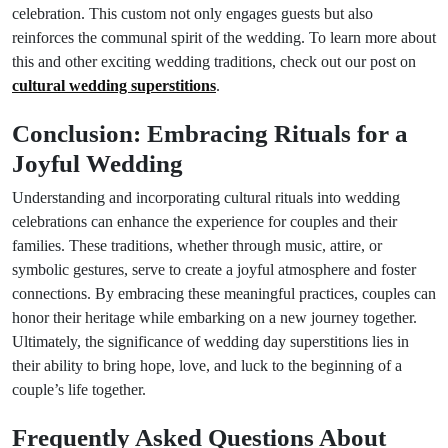
celebration. This custom not only engages guests but also
reinforces the communal spirit of the wedding. To learn more about
this and other exciting wedding traditions, check out our post on
cultural wedding superstitions
.
Conclusion: Embracing Rituals for a
Joyful Wedding
Understanding and incorporating cultural rituals into wedding
celebrations can enhance the experience for couples and their
families. These traditions, whether through music, attire, or
symbolic gestures, serve to create a joyful atmosphere and foster
connections. By embracing these meaningful practices, couples can
honor their heritage while embarking on a new journey together.
Ultimately, the significance of wedding day superstitions lies in
their ability to bring hope, love, and luck to the beginning of a
couple’s life together.
Frequently Asked Questions About