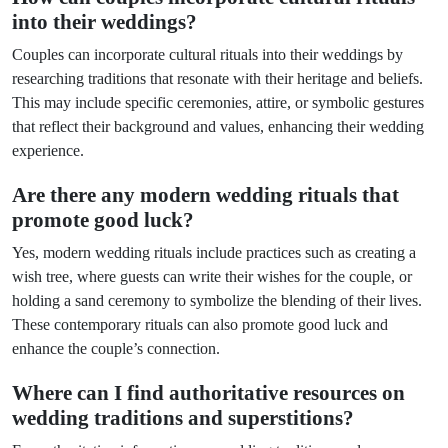
into their weddings?
Couples can incorporate cultural rituals into their weddings by
researching traditions that resonate with their heritage and beliefs.
This may include specific ceremonies, attire, or symbolic gestures
that reflect their background and values, enhancing their wedding
experience.
Are there any modern wedding rituals that
promote good luck?
Yes, modern wedding rituals include practices such as creating a
wish tree, where guests can write their wishes for the couple, or
holding a sand ceremony to symbolize the blending of their lives.
These contemporary rituals can also promote good luck and
enhance the couple’s connection.
Where can I find authoritative resources on
wedding traditions and superstitions?