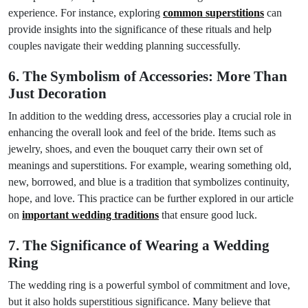
experience. For instance, exploring
common superstitions
can
provide insights into the significance of these rituals and help
couples navigate their wedding planning successfully.
6. The Symbolism of Accessories: More Than
Just Decoration
In addition to the wedding dress, accessories play a crucial role in
enhancing the overall look and feel of the bride. Items such as
jewelry, shoes, and even the bouquet carry their own set of
meanings and superstitions. For example, wearing something old,
new, borrowed, and blue is a tradition that symbolizes continuity,
hope, and love. This practice can be further explored in our article
on
important wedding traditions
that ensure good luck.
7. The Significance of Wearing a Wedding
Ring
The wedding ring is a powerful symbol of commitment and love,
but it also holds superstitious significance. Many believe that