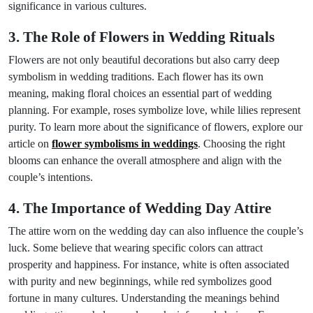
significance in various cultures.
3. The Role of Flowers in Wedding Rituals
Flowers are not only beautiful decorations but also carry deep
symbolism in wedding traditions. Each flower has its own
meaning, making floral choices an essential part of wedding
planning. For example, roses symbolize love, while lilies represent
purity. To learn more about the significance of flowers, explore our
article on
flower symbolisms in weddings
. Choosing the right
blooms can enhance the overall atmosphere and align with the
couple’s intentions.
4. The Importance of Wedding Day Attire
The attire worn on the wedding day can also influence the couple’s
luck. Some believe that wearing specific colors can attract
prosperity and happiness. For instance, white is often associated
with purity and new beginnings, while red symbolizes good
fortune in many cultures. Understanding the meanings behind