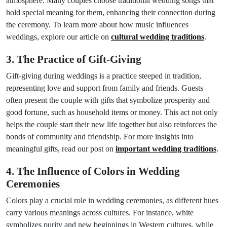
atmosphere. Many couples choose traditional wedding songs that
hold special meaning for them, enhancing their connection during
the ceremony. To learn more about how music influences
weddings, explore our article on
cultural wedding traditions
.
3. The Practice of Gift-Giving
Gift-giving during weddings is a practice steeped in tradition,
representing love and support from family and friends. Guests
often present the couple with gifts that symbolize prosperity and
good fortune, such as household items or money. This act not only
helps the couple start their new life together but also reinforces the
bonds of community and friendship. For more insights into
meaningful gifts, read our post on
important wedding traditions
.
4. The Influence of Colors in Wedding
Ceremonies
Colors play a crucial role in wedding ceremonies, as different hues
carry various meanings across cultures. For instance, white
symbolizes purity and new beginnings in Western cultures, while