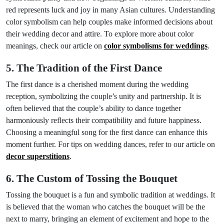
red represents luck and joy in many Asian cultures. Understanding
color symbolism can help couples make informed decisions about
their wedding decor and attire. To explore more about color
meanings, check our article on
color symbolisms for weddings
.
5. The Tradition of the First Dance
The first dance is a cherished moment during the wedding
reception, symbolizing the couple’s unity and partnership. It is
often believed that the couple’s ability to dance together
harmoniously reflects their compatibility and future happiness.
Choosing a meaningful song for the first dance can enhance this
moment further. For tips on wedding dances, refer to our article on
decor superstitions
.
6. The Custom of Tossing the Bouquet
Tossing the bouquet is a fun and symbolic tradition at weddings. It
is believed that the woman who catches the bouquet will be the
next to marry, bringing an element of excitement and hope to the