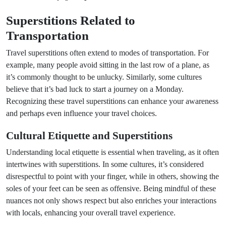
Superstitions Related to
Transportation
Travel superstitions often extend to modes of transportation. For
example, many people avoid sitting in the last row of a plane, as
it’s commonly thought to be unlucky. Similarly, some cultures
believe that it’s bad luck to start a journey on a Monday.
Recognizing these travel superstitions can enhance your awareness
and perhaps even influence your travel choices.
Cultural Etiquette and Superstitions
Understanding local etiquette is essential when traveling, as it often
intertwines with superstitions. In some cultures, it’s considered
disrespectful to point with your finger, while in others, showing the
soles of your feet can be seen as offensive. Being mindful of these
nuances not only shows respect but also enriches your interactions
with locals, enhancing your overall travel experience.