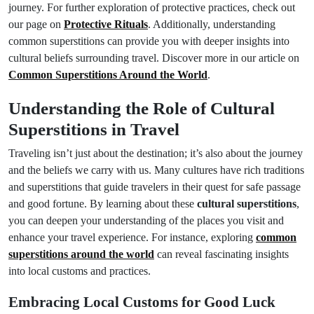
journey. For further exploration of protective practices, check out
our page on
Protective Rituals
. Additionally, understanding
common superstitions can provide you with deeper insights into
cultural beliefs surrounding travel. Discover more in our article on
Common Superstitions Around the World
.
Understanding the Role of Cultural
Superstitions in Travel
Traveling isn’t just about the destination; it’s also about the journey
and the beliefs we carry with us. Many cultures have rich traditions
and superstitions that guide travelers in their quest for safe passage
and good fortune. By learning about these
cultural superstitions
,
you can deepen your understanding of the places you visit and
enhance your travel experience. For instance, exploring
common
superstitions around the world
can reveal fascinating insights
into local customs and practices.
Embracing Local Customs for Good Luck