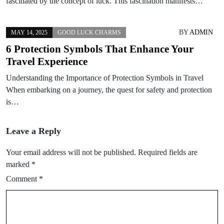
fascinated by the concept of luck. This fascination manifests…
BY
ADMIN
MAY 14, 2025
GOOD LUCK CHARMS
6 Protection Symbols That Enhance Your
Travel Experience
Understanding the Importance of Protection Symbols in Travel
When embarking on a journey, the quest for safety and protection
is…
Leave a Reply
Your email address will not be published.
Required fields are
marked
*
Comment
*