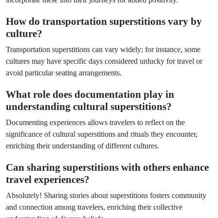
How do transportation superstitions vary by
culture?
Transportation superstitions can vary widely; for instance, some
cultures may have specific days considered unlucky for travel or
avoid particular seating arrangements.
What role does documentation play in
understanding cultural superstitions?
Documenting experiences allows travelers to reflect on the
significance of cultural superstitions and rituals they encounter,
enriching their understanding of different cultures.
Can sharing superstitions with others enhance
travel experiences?
Absolutely! Sharing stories about superstitions fosters community
and connection among travelers, enriching their collective