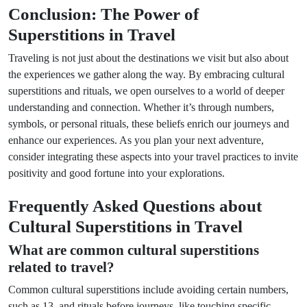
Conclusion: The Power of
Superstitions in Travel
Traveling is not just about the destinations we visit but also about
the experiences we gather along the way. By embracing cultural
superstitions and rituals, we open ourselves to a world of deeper
understanding and connection. Whether it’s through numbers,
symbols, or personal rituals, these beliefs enrich our journeys and
enhance our experiences. As you plan your next adventure,
consider integrating these aspects into your travel practices to invite
positivity and good fortune into your explorations.
Frequently Asked Questions about
Cultural Superstitions in Travel
What are common cultural superstitions
related to travel?
Common cultural superstitions include avoiding certain numbers,
such as 13, and rituals before journeys, like touching specific