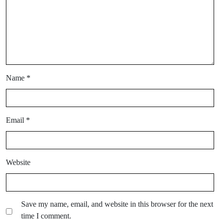
Name
*
Email
*
Website
Save my name, email, and website in this browser for the next
time I comment.