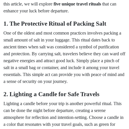
this article, we will explore
five unique travel rituals
that can
enhance your luck before departure.
1. The Protective Ritual of Packing Salt
One of the oldest and most common practices involves packing a
small amount of salt in your luggage. This ritual dates back to
ancient times when salt was considered a symbol of purification
and protection. By carrying salt, travelers believe they can ward off
negative energies and attract good luck. Simply place a pinch of
salt in a small bag or container, and include it among your travel
essentials. This simple act can provide you with peace of mind and
a sense of security on your journey.
2. Lighting a Candle for Safe Travels
Lighting a candle before your trip is another powerful ritual. This
can be done the night before departure, creating a serene
atmosphere for reflection and intention-setting. Choose a candle in
a color that resonates with your travel goals, such as green for