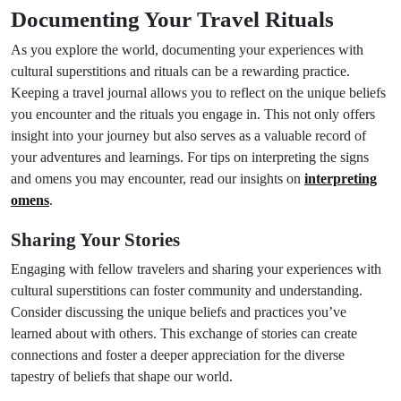
Documenting Your Travel Rituals
As you explore the world, documenting your experiences with
cultural superstitions and rituals can be a rewarding practice.
Keeping a travel journal allows you to reflect on the unique beliefs
you encounter and the rituals you engage in. This not only offers
insight into your journey but also serves as a valuable record of
your adventures and learnings. For tips on interpreting the signs
and omens you may encounter, read our insights on
interpreting
omens
.
Sharing Your Stories
Engaging with fellow travelers and sharing your experiences with
cultural superstitions can foster community and understanding.
Consider discussing the unique beliefs and practices you’ve
learned about with others. This exchange of stories can create
connections and foster a deeper appreciation for the diverse
tapestry of beliefs that shape our world.