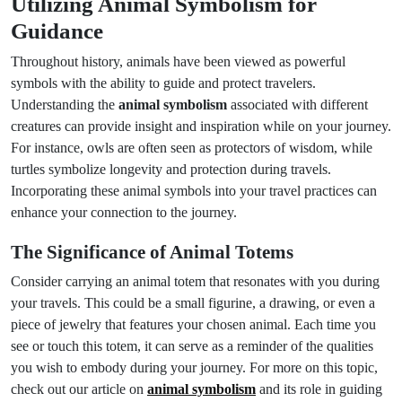
Utilizing Animal Symbolism for
Guidance
Throughout history, animals have been viewed as powerful
symbols with the ability to guide and protect travelers.
Understanding the
animal symbolism
associated with different
creatures can provide insight and inspiration while on your journey.
For instance, owls are often seen as protectors of wisdom, while
turtles symbolize longevity and protection during travels.
Incorporating these animal symbols into your travel practices can
enhance your connection to the journey.
The Significance of Animal Totems
Consider carrying an animal totem that resonates with you during
your travels. This could be a small figurine, a drawing, or even a
piece of jewelry that features your chosen animal. Each time you
see or touch this totem, it can serve as a reminder of the qualities
you wish to embody during your journey. For more on this topic,
check out our article on
animal symbolism
and its role in guiding