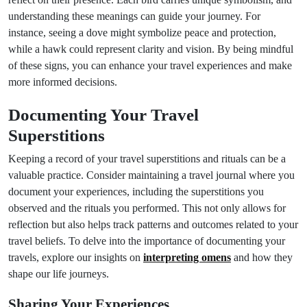
understanding these meanings can guide your journey. For
instance, seeing a dove might symbolize peace and protection,
while a hawk could represent clarity and vision. By being mindful
of these signs, you can enhance your travel experiences and make
more informed decisions.
Documenting Your Travel
Superstitions
Keeping a record of your travel superstitions and rituals can be a
valuable practice. Consider maintaining a travel journal where you
document your experiences, including the superstitions you
observed and the rituals you performed. This not only allows for
reflection but also helps track patterns and outcomes related to your
travel beliefs. To delve into the importance of documenting your
travels, explore our insights on
interpreting omens
and how they
shape our life journeys.
Sharing Your Experiences