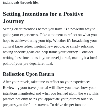
individuals through life.
Setting Intentions for a Positive
Journey
Setting clear intentions before you travel is a powerful way to
guide your experiences. Take a moment to reflect on what you
hope to achieve during your trip. Whether it’s broadening your
cultural knowledge, meeting new people, or simply relaxing,
having specific goals can help frame your journey. Consider
writing these intentions in your travel journal, making it a focal
point of your pre-departure ritual.
Reflection Upon Return
After your travels, take time to reflect on your experiences.
Reviewing your travel journal will allow you to see how your
intentions manifested and what you learned along the way. This
practice not only helps you appreciate your journey but also
prepares you for future travels. To delve deeper into the