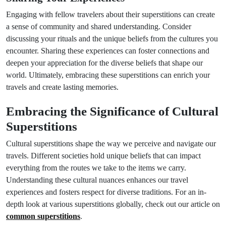
Engaging with fellow travelers about their superstitions can create
a sense of community and shared understanding. Consider
discussing your rituals and the unique beliefs from the cultures you
encounter. Sharing these experiences can foster connections and
deepen your appreciation for the diverse beliefs that shape our
world. Ultimately, embracing these superstitions can enrich your
travels and create lasting memories.
Embracing the Significance of Cultural
Superstitions
Cultural superstitions shape the way we perceive and navigate our
travels. Different societies hold unique beliefs that can impact
everything from the routes we take to the items we carry.
Understanding these cultural nuances enhances our travel
experiences and fosters respect for diverse traditions. For an in-
depth look at various superstitions globally, check out our article on
common superstitions
.