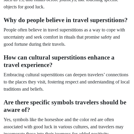
objects for good luck.
Why do people believe in travel superstitions?
People often believe in travel superstitions as a way to cope with
uncertainty and seek comfort in rituals that promise safety and
good fortune during their travels.
How can cultural superstitions enhance a
travel experience?
Embracing cultural superstitions can deepen travelers’ connections
to the places they visit, fostering respect and understanding of local
traditions and beliefs.
Are there specific symbols travelers should be
aware of?
Yes, symbols like the horseshoe and the color red are often
associated with good luck in various cultures, and travelers may
incorporate these into their journeys for added positivity.