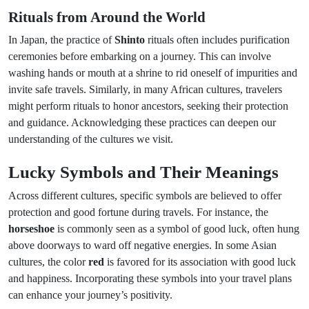
Rituals from Around the World
In Japan, the practice of
Shinto
rituals often includes purification
ceremonies before embarking on a journey. This can involve
washing hands or mouth at a shrine to rid oneself of impurities and
invite safe travels. Similarly, in many African cultures, travelers
might perform rituals to honor ancestors, seeking their protection
and guidance. Acknowledging these practices can deepen our
understanding of the cultures we visit.
Lucky Symbols and Their Meanings
Across different cultures, specific symbols are believed to offer
protection and good fortune during travels. For instance, the
horseshoe
is commonly seen as a symbol of good luck, often hung
above doorways to ward off negative energies. In some Asian
cultures, the color
red
is favored for its association with good luck
and happiness. Incorporating these symbols into your travel plans
can enhance your journey’s positivity.