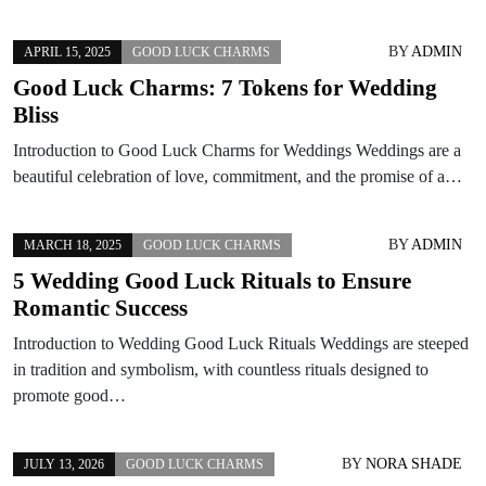
BY
ADMIN
APRIL 15, 2025
GOOD LUCK CHARMS
Good Luck Charms: 7 Tokens for Wedding
Bliss
Introduction to Good Luck Charms for Weddings Weddings are a
beautiful celebration of love, commitment, and the promise of a…
BY
ADMIN
MARCH 18, 2025
GOOD LUCK CHARMS
5 Wedding Good Luck Rituals to Ensure
Romantic Success
Introduction to Wedding Good Luck Rituals Weddings are steeped
in tradition and symbolism, with countless rituals designed to
promote good…
BY
NORA SHADE
JULY 13, 2026
GOOD LUCK CHARMS