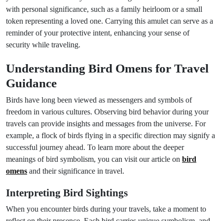
with personal significance, such as a family heirloom or a small
token representing a loved one. Carrying this amulet can serve as a
reminder of your protective intent, enhancing your sense of
security while traveling.
Understanding Bird Omens for Travel
Guidance
Birds have long been viewed as messengers and symbols of
freedom in various cultures. Observing bird behavior during your
travels can provide insights and messages from the universe. For
example, a flock of birds flying in a specific direction may signify a
successful journey ahead. To learn more about the deeper
meanings of bird symbolism, you can visit our article on
bird
omens
and their significance in travel.
Interpreting Bird Sightings
When you encounter birds during your travels, take a moment to
reflect on their presence. Each bird carries unique symbolism, and