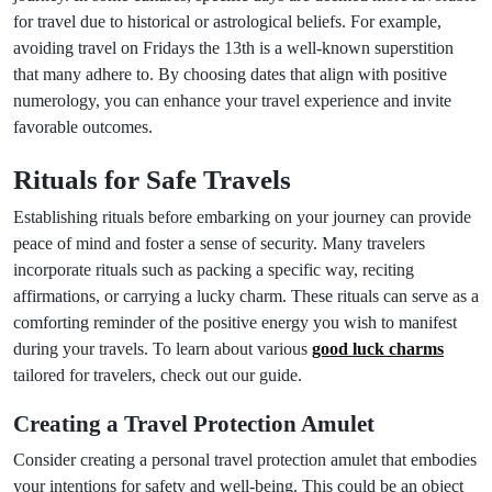
for travel due to historical or astrological beliefs. For example,
avoiding travel on Fridays the 13th is a well-known superstition
that many adhere to. By choosing dates that align with positive
numerology, you can enhance your travel experience and invite
favorable outcomes.
Rituals for Safe Travels
Establishing rituals before embarking on your journey can provide
peace of mind and foster a sense of security. Many travelers
incorporate rituals such as packing a specific way, reciting
affirmations, or carrying a lucky charm. These rituals can serve as a
comforting reminder of the positive energy you wish to manifest
during your travels. To learn about various
good luck charms
tailored for travelers, check out our guide.
Creating a Travel Protection Amulet
Consider creating a personal travel protection amulet that embodies
your intentions for safety and well-being. This could be an object