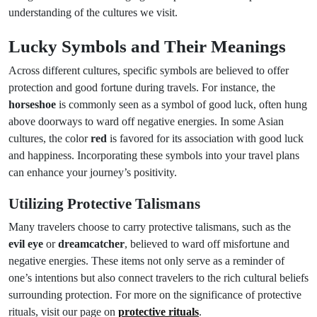
understanding of the cultures we visit.
Lucky Symbols and Their Meanings
Across different cultures, specific symbols are believed to offer
protection and good fortune during travels. For instance, the
horseshoe
is commonly seen as a symbol of good luck, often hung
above doorways to ward off negative energies. In some Asian
cultures, the color
red
is favored for its association with good luck
and happiness. Incorporating these symbols into your travel plans
can enhance your journey’s positivity.
Utilizing Protective Talismans
Many travelers choose to carry protective talismans, such as the
evil eye
or
dreamcatcher
, believed to ward off misfortune and
negative energies. These items not only serve as a reminder of
one’s intentions but also connect travelers to the rich cultural beliefs
surrounding protection. For more on the significance of protective
rituals, visit our page on
protective rituals
.