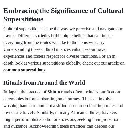
Embracing the Significance of Cultural
Superstitions
Cultural superstitions shape the way we perceive and navigate our
travels. Different societies hold unique beliefs that can impact
everything from the routes we take to the items we carry.
Understanding these cultural nuances enhances our travel
experiences and fosters respect for diverse traditions. For an in-
depth look at various superstitions globally, check out our article on
common superstitions
.
Rituals from Around the World
In Japan, the practice of
Shinto
rituals often includes purification
ceremonies before embarking on a journey. This can involve
washing hands or mouth at a shrine to rid oneself of impurities and
invite safe travels. Similarly, in many African cultures, travelers
might perform rituals to honor ancestors, seeking their protection
and guidance. Acknowledging these practices can deepen our