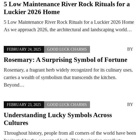
5 Low Maintenance River Rock Rituals for a
Luckier 2026 Home
5 Low Maintenance River Rock Rituals for a Luckier 2026 Home
As we approach 2026, the architectural and landscaping world…
BY
FEBRUARY 24, 2025
GOOD LUCK CHARMS
Rosemary: A Surprising Symbol of Fortune
Rosemary, a fragrant herb widely recognized for its culinary uses,
carries a wealth of symbolism that transcends the kitchen.
Beyond…
BY
FEBRUARY 23, 2025
GOOD LUCK CHARMS
Understanding Lucky Symbols Across
Cultures
Throughout history, people from all corners of the world have been