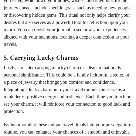
you leave, write down your hopes, wishes, and intentions for the
journey ahead. Include specific goals, such as meeting new people
or discovering hidden gems. This ritual not only helps clarify your
desires but also serves as a powerful tool for reflection upon your
return. You can revisit your journal to see how your experiences
aligned with your intentions, creating a deeper connection to your
travels.
5. Carrying Lucky Charms
Lastly, consider carrying a lucky charm or talisman that holds
personal significance. This could be a family heirloom, a stone, or
a piece of jewelry that brings you comfort and confidence.
Integrating a lucky charm into your travel routine can serve as a
reminder of positive energy and resilience. Each time you touch or
see your charm, it will reinforce your connection to good luck and
protection.
By incorporating these unique travel rituals into your pre-departure
routine, you can enhance your chances of a smooth and enjoyable