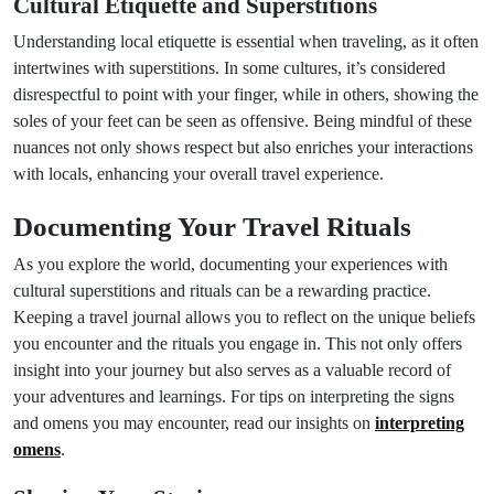
Cultural Etiquette and Superstitions
Understanding local etiquette is essential when traveling, as it often
intertwines with superstitions. In some cultures, it’s considered
disrespectful to point with your finger, while in others, showing the
soles of your feet can be seen as offensive. Being mindful of these
nuances not only shows respect but also enriches your interactions
with locals, enhancing your overall travel experience.
Documenting Your Travel Rituals
As you explore the world, documenting your experiences with
cultural superstitions and rituals can be a rewarding practice.
Keeping a travel journal allows you to reflect on the unique beliefs
you encounter and the rituals you engage in. This not only offers
insight into your journey but also serves as a valuable record of
your adventures and learnings. For tips on interpreting the signs
and omens you may encounter, read our insights on
interpreting
omens
.