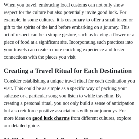
When you travel, embracing local customs can not only show
respect for the culture but also potentially invite good luck. For
example, in some cultures, it is customary to offer a small token or
gift to the spirits of the land before embarking on a journey. This
act of respect can be a simple gesture, such as leaving a flower or a
piece of food at a significant site. Incorporating such practices into
your travels can create a more enriching experience and foster
connections with the places you visit.
Creating a Travel Ritual for Each Destination
Consider establishing a unique travel ritual for each destination you
visit. This could be as simple as a specific way of packing your
suitcase or a particular song you listen to while traveling. By
creating a personal ritual, you not only build a sense of anticipation
but also reinforce positive associations with your journeys. For
more ideas on
good luck charms
from different cultures, explore
our detailed guide.