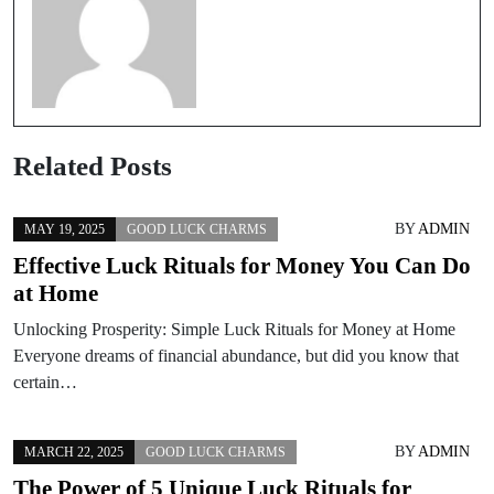
Related Posts
BY
ADMIN
MAY 19, 2025
GOOD LUCK CHARMS
Effective Luck Rituals for Money You Can Do
at Home
Unlocking Prosperity: Simple Luck Rituals for Money at Home
Everyone dreams of financial abundance, but did you know that
certain…
BY
ADMIN
MARCH 22, 2025
GOOD LUCK CHARMS
The Power of 5 Unique Luck Rituals for