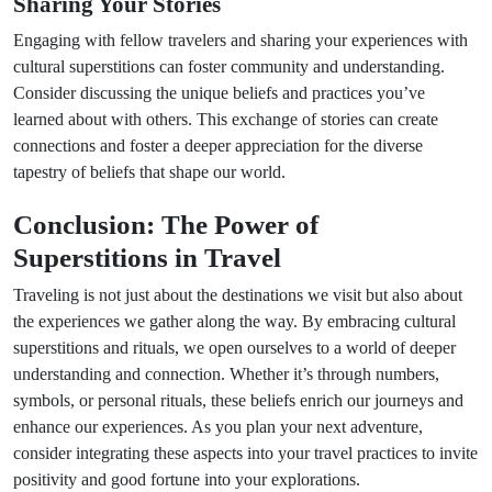
Sharing Your Stories
Engaging with fellow travelers and sharing your experiences with
cultural superstitions can foster community and understanding.
Consider discussing the unique beliefs and practices you’ve
learned about with others. This exchange of stories can create
connections and foster a deeper appreciation for the diverse
tapestry of beliefs that shape our world.
Conclusion: The Power of
Superstitions in Travel
Traveling is not just about the destinations we visit but also about
the experiences we gather along the way. By embracing cultural
superstitions and rituals, we open ourselves to a world of deeper
understanding and connection. Whether it’s through numbers,
symbols, or personal rituals, these beliefs enrich our journeys and
enhance our experiences. As you plan your next adventure,
consider integrating these aspects into your travel practices to invite
positivity and good fortune into your explorations.