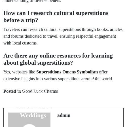
understanding of diverse beliefs.
How can I research cultural superstitions
before a trip?
Travelers can research cultural superstitions through books, articles,
and forums dedicated to travel, ensuring respectful engagement
with local customs.
Are there any online resources for learning
about global superstitions?
Yes, websites like
Superstitions Omens Symbolism
offer
extensive insights into various superstitions around the world.
Next Post
Prev Post
Understanding
Posted in
Good Luck Charms
7 Fascinating
10 Myths
Flower
About Wedding
Symbolisms in
Dress
Weddings
admin
Superstitions