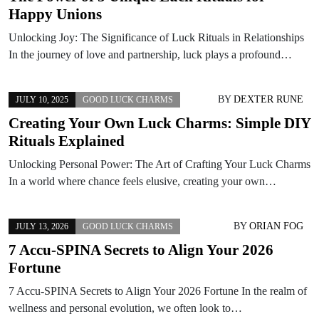
Happy Unions
Unlocking Joy: The Significance of Luck Rituals in Relationships
In the journey of love and partnership, luck plays a profound…
BY
DEXTER RUNE
JULY 10, 2025
GOOD LUCK CHARMS
Creating Your Own Luck Charms: Simple DIY
Rituals Explained
Unlocking Personal Power: The Art of Crafting Your Luck Charms
In a world where chance feels elusive, creating your own…
BY
ORIAN FOG
JULY 13, 2026
GOOD LUCK CHARMS
7 Accu-SPINA Secrets to Align Your 2026
Fortune
7 Accu-SPINA Secrets to Align Your 2026 Fortune In the realm of
wellness and personal evolution, we often look to…