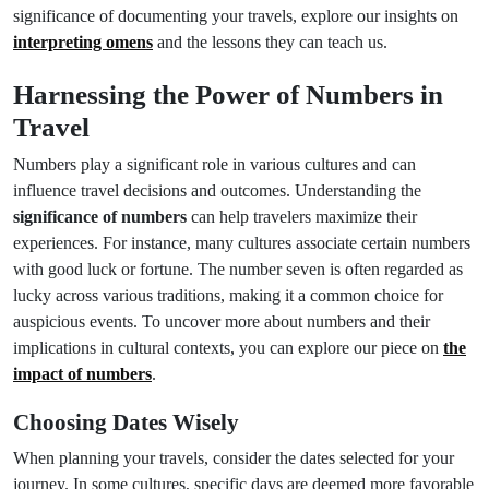
significance of documenting your travels, explore our insights on
interpreting omens
and the lessons they can teach us.
Harnessing the Power of Numbers in
Travel
Numbers play a significant role in various cultures and can
influence travel decisions and outcomes. Understanding the
significance of numbers
can help travelers maximize their
experiences. For instance, many cultures associate certain numbers
with good luck or fortune. The number seven is often regarded as
lucky across various traditions, making it a common choice for
auspicious events. To uncover more about numbers and their
implications in cultural contexts, you can explore our piece on
the
impact of numbers
.
Choosing Dates Wisely
When planning your travels, consider the dates selected for your
journey. In some cultures, specific days are deemed more favorable