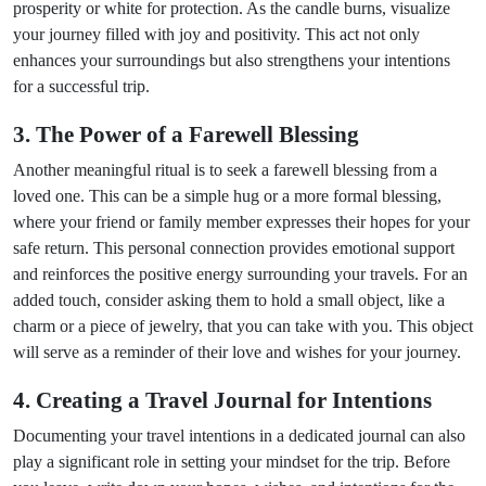
prosperity or white for protection. As the candle burns, visualize
your journey filled with joy and positivity. This act not only
enhances your surroundings but also strengthens your intentions
for a successful trip.
3. The Power of a Farewell Blessing
Another meaningful ritual is to seek a farewell blessing from a
loved one. This can be a simple hug or a more formal blessing,
where your friend or family member expresses their hopes for your
safe return. This personal connection provides emotional support
and reinforces the positive energy surrounding your travels. For an
added touch, consider asking them to hold a small object, like a
charm or a piece of jewelry, that you can take with you. This object
will serve as a reminder of their love and wishes for your journey.
4. Creating a Travel Journal for Intentions
Documenting your travel intentions in a dedicated journal can also
play a significant role in setting your mindset for the trip. Before