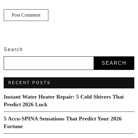
Search
SEARCH
RECENT POSTS
Instant Water Heater Repair: 5 Cold Shivers That
Predict 2026 Luck
5 Accu-SPINA Sensations That Predict Your 2026
Fortune