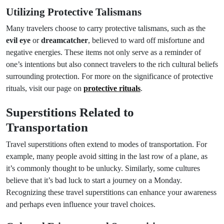
Utilizing Protective Talismans
Many travelers choose to carry protective talismans, such as the
evil eye
or
dreamcatcher
, believed to ward off misfortune and
negative energies. These items not only serve as a reminder of
one’s intentions but also connect travelers to the rich cultural beliefs
surrounding protection. For more on the significance of protective
rituals, visit our page on
protective rituals
.
Superstitions Related to
Transportation
Travel superstitions often extend to modes of transportation. For
example, many people avoid sitting in the last row of a plane, as
it’s commonly thought to be unlucky. Similarly, some cultures
believe that it’s bad luck to start a journey on a Monday.
Recognizing these travel superstitions can enhance your awareness
and perhaps even influence your travel choices.