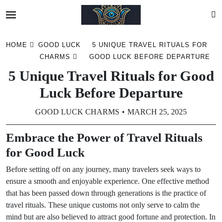
Skip
HOME
GOOD LUCK
5 UNIQUE TRAVEL RITUALS FOR
to
CHARMS
GOOD LUCK BEFORE DEPARTURE
content
5 Unique Travel Rituals for Good
Luck Before Departure
GOOD LUCK CHARMS
MARCH 25, 2025
Embrace the Power of Travel Rituals
for Good Luck
Before setting off on any journey, many travelers seek ways to
ensure a smooth and enjoyable experience. One effective method
that has been passed down through generations is the practice of
travel rituals. These unique customs not only serve to calm the
mind but are also believed to attract good fortune and protection. In