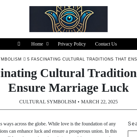
Home
Privacy Policy
Contact Us
YMBOLISM
5 FASCINATING CULTURAL TRADITIONS THAT EN
inating Cultural Traditio
Ensure Marriage Luck
CULTURAL SYMBOLISM
MARCH 22, 2025
s ways across the globe. While love is the foundation of any
Se
itions can enhance luck and ensure a prosperous union. In this