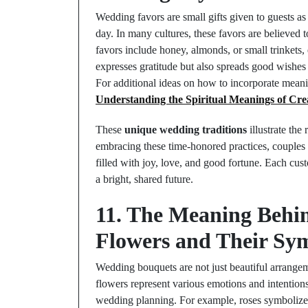
Wedding favors are small gifts given to guests as 
day. In many cultures, these favors are believed
favors include honey, almonds, or small trinkets,
expresses gratitude but also spreads good wishes 
For additional ideas on how to incorporate mean
Understanding the Spiritual Meanings of Cre
These
unique wedding traditions
illustrate the
embracing these time-honored practices, couples
filled with joy, love, and good fortune. Each cus
a bright, shared future.
11. The Meaning Behi
Flowers and Their Sym
Wedding bouquets are not just beautiful arrange
flowers represent various emotions and intentions
wedding planning. For example, roses symbolize lo