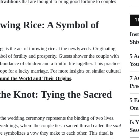
 traditions
that are thought to bring good fortune to couples
R
wing Rice: A Symbol of
Ins
Shi
s is the act of throwing rice at the newlyweds. Originating
5 A
bol of fertility and prosperity. Guests shower the couple with
undance of children and a fruitful life together. This practice
You
pe for a lucky marriage. For more insights on similar cultural
7 A
und the World and Their Origins
.
Pre
 the Knot: Tying the Sacred
5 E
Ome
ng the wedding ceremony represents the binding of two lives.
Is 
 weddings, where the couple ties a sacred thread called the
saat
Ses
re symbolizes a vow they make to each other. This ritual is