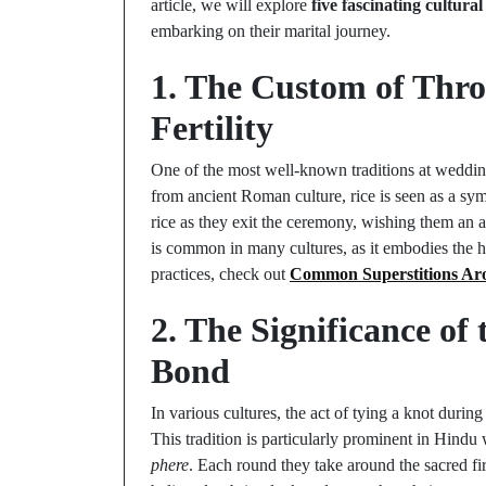
article, we will explore
five fascinating cultural
embarking on their marital journey.
1. The Custom of Thro
Fertility
One of the most well-known traditions at wedding
from ancient Roman culture, rice is seen as a sym
rice as they exit the ceremony, wishing them an ab
is common in many cultures, as it embodies the ho
practices, check out
Common Superstitions Aro
2. The Significance of
Bond
In various cultures, the act of tying a knot duri
This tradition is particularly prominent in Hindu
phere
. Each round they take around the sacred fi