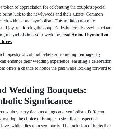
a token of appreciation for celebrating the couple’s special
 to bring luck to the newlyweds and their guests. Common
 each with its own symbolism. This tradition not only
and joy, reinforcing the couple’s desire for a blessed marriage.
ingful symbols into your wedding, read
Animal Symbolism:
atures
.
 rich tapestry of cultural beliefs surrounding marriage. By
 can enhance their wedding experience, ensuring a celebration
tom offers a chance to honor the past while looking forward to
nd Wedding Bouquets:
bolic Significance
ments; they carry deep meanings and symbolism. Different
, making the choice of bouquet a significant aspect of
ve, while lilies represent purity. The inclusion of herbs like