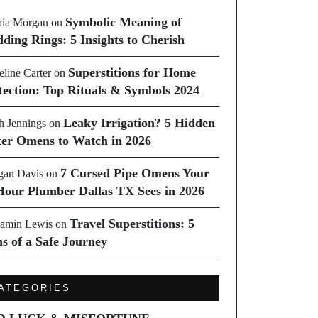
Symbolic Meaning of
ia Morgan
on
ding Rings: 5 Insights to Cherish
Superstitions for Home
line Carter
on
tection: Top Rituals & Symbols 2024
Leaky Irrigation? 5 Hidden
h Jennings
on
er Omens to Watch in 2026
7 Cursed Pipe Omens Your
an Davis
on
Hour Plumber Dallas TX Sees in 2026
Travel Superstitions: 5
amin Lewis
on
ns of a Safe Journey
ATEGORIES