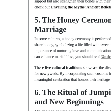
support but also strengthen their bonds with thei
check out
Unveiling the Myths: Ancient Belie
5. The Honey Ceremon
Marriage
In some cultures, a honey ceremony is performed t
share honey, symbolizing a life filled with sweetn
importance of nurturing love and communication i
can enhance marital bliss, you should read
Under
These
five cultural traditions
showcase the diver
for newlyweds. By incorporating such customs in
meaningful celebration that honors their heritage 
6. The Ritual of Jump
and New Beginnings