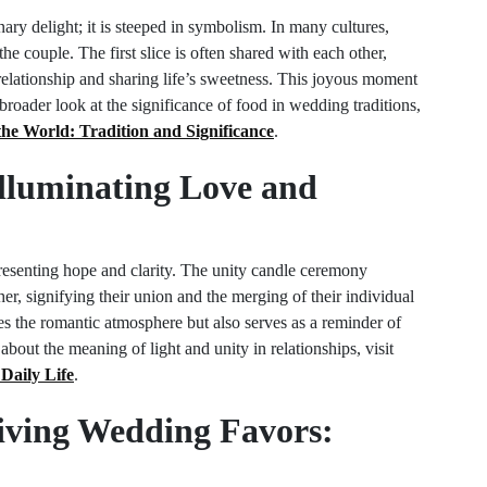
nary delight; it is steeped in symbolism. In many cultures,
he couple. The first slice is often shared with each other,
relationship and sharing life’s sweetness. This joyous moment
broader look at the significance of food in wedding traditions,
 World: Tradition and Significance
.
Illuminating Love and
resenting hope and clarity. The unity candle ceremony
her, signifying their union and the merging of their individual
ces the romantic atmosphere but also serves as a reminder of
bout the meaning of light and unity in relationships, visit
Daily Life
.
Giving Wedding Favors: