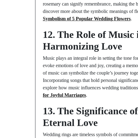
rosemary can signify remembrance, making the bou
discover more about the symbolic meanings of f
Symbolism of 5 Popular Wedding Flowers
.
12. The Role of Music
Harmonizing Love
Music plays an integral role in setting the tone
evoke emotions of love and joy, creating a memor
of music can symbolize the couple’s journey toget
Incorporating songs that hold personal significa
explore how music influences wedding traditions
for Joyful Marriages
.
13. The Significance 
Eternal Love
Wedding rings are timeless symbols of commitme