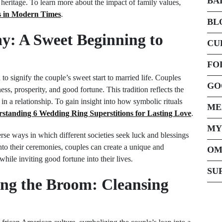
BA
r heritage. To learn more about the impact of family values,
fs in Modern Times
.
BL
y: A Sweet Beginning to
CU
FO
o signify the couple’s sweet start to married life. Couples
GO
ess, prosperity, and good fortune. This tradition reflects the
n a relationship. To gain insight into how symbolic rituals
ME
standing 6 Wedding Ring Superstitions for Lasting Love
.
MY
se ways in which different societies seek luck and blessings
to their ceremonies, couples can create a unique and
OM
while inviting good fortune into their lives.
SU
ing the Broom: Cleansing