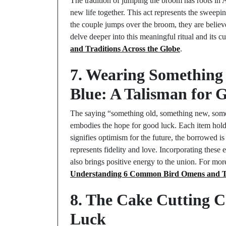
The tradition of jumping the broom has roots in 
new life together. This act represents the sweeping
the couple jumps over the broom, they are believe
delve deeper into this meaningful ritual and its c
and Traditions Across the Globe
.
7. Wearing Something
Blue: A Talisman for 
The saying “something old, something new, somet
embodies the hope for good luck. Each item holds
signifies optimism for the future, the borrowed is
represents fidelity and love. Incorporating these 
also brings positive energy to the union. For more
Understanding 6 Common Bird Omens and T
8. The Cake Cutting C
Luck