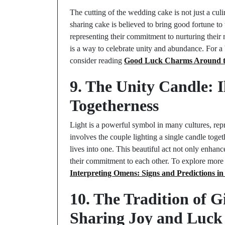
The cutting of the wedding cake is not just a culi
sharing cake is believed to bring good fortune to t
representing their commitment to nurturing their 
is a way to celebrate unity and abundance. For a 
consider reading
Good Luck Charms Around the
9. The Unity Candle: 
Togetherness
Light is a powerful symbol in many cultures, rep
involves the couple lighting a single candle toget
lives into one. This beautiful act not only enhan
their commitment to each other. To explore more a
Interpreting Omens: Signs and Predictions in 
10. The Tradition of 
Sharing Joy and Luck