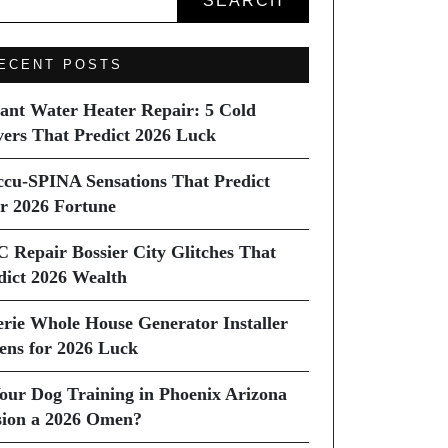
SEARCH
ECENT POSTS
tant Water Heater Repair: 5 Cold
vers That Predict 2026 Luck
ccu-SPINA Sensations That Predict
r 2026 Fortune
C Repair Bossier City Glitches That
dict 2026 Wealth
erie Whole House Generator Installer
ns for 2026 Luck
Your Dog Training in Phoenix Arizona
sion a 2026 Omen?