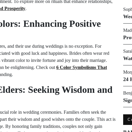
tment. To explore more on rituals that enhance relationships,
nd Prosperity
.
Soph
Wed
olors: Enhancing Positive
Made
Pro
res, and their use during weddings is no exception. For
Sara
ociated with good luck and happiness. Brides often wear red
Wat
vibrant color to invite fortune and joy into their marriage.
can be enlightening. Check out
6 Color Symbolisms That
Morg
anding.
24 
e Elders: Seeking Wisdom and
Benj
Sig
crucial role in wedding ceremonies. Families often seek the
mpart their wisdom and good wishes onto the couple. This act is
C
ge. By honoring family traditions, couples not only gain