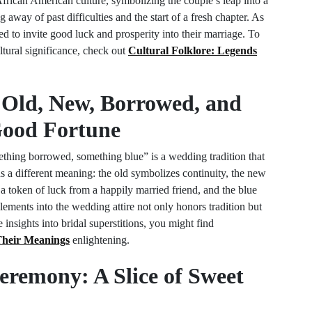
African American culture, symbolizing the couple’s leap into a
 away of past difficulties and the start of a fresh chapter. As
d to invite good luck and prosperity into their marriage. To
ultural significance, check out
Cultural Folklore: Legends
 Old, New, Borrowed, and
Good Fortune
hing borrowed, something blue” is a wedding tradition that
 a different meaning: the old symbolizes continuity, the new
 a token of luck from a happily married friend, and the blue
elements into the wedding attire not only honors tradition but
 insights into bridal superstitions, you might find
heir Meanings
enlightening.
eremony: A Slice of Sweet