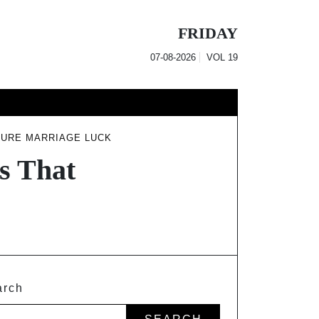
FRIDAY
07-08-2026
VOL
19
SURE MARRIAGE LUCK
ns That
arch