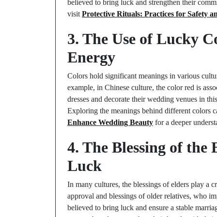
believed to bring luck and strengthen their commi
visit
Protective Rituals: Practices for Safety a
3. The Use of Lucky C
Energy
Colors hold significant meanings in various cultu
example, in Chinese culture, the color red is ass
dresses and decorate their wedding venues in this 
Exploring the meanings behind different colors 
Enhance Wedding Beauty
for a deeper underst
4. The Blessing of th
Luck
In many cultures, the blessings of elders play a 
approval and blessings of older relatives, who i
believed to bring luck and ensure a stable marria