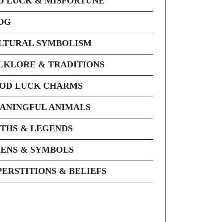
D LUCK & MISFORTUNE
OG
LTURAL SYMBOLISM
LKLORE & TRADITIONS
OD LUCK CHARMS
ANINGFUL ANIMALS
THS & LEGENDS
ENS & SYMBOLS
PERSTITIONS & BELIEFS