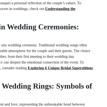
quet a personal reflection of the couple’s values. To
lowers in weddings, check out
Understanding the
 in Wedding Ceremonies:
 for any wedding ceremony. Traditional wedding songs often
able atmosphere for the couple and their guests. The choice
her, from their first meeting to their wedding day.
nce can deepen the emotional connection of the event. To
, consider reading
Exploring 6 Unique Bridal Superstitions
of Wedding Rings: Symbols of
nt and love, representing the unbreakable bond between