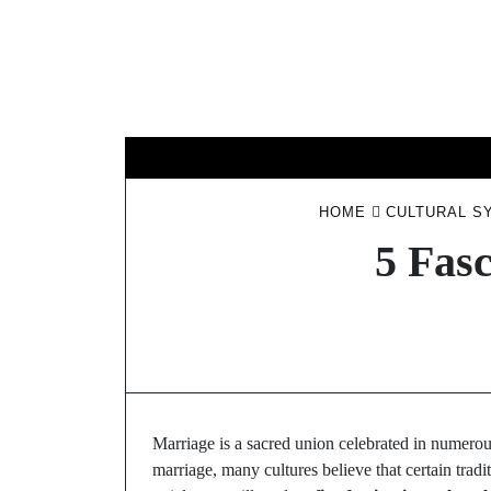
Skip
to
content
HOME
CULTURAL S
5 Fasc
Marriage is a sacred union celebrated in numerou
marriage, many cultures believe that certain trad